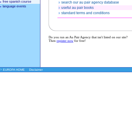
free spanish course
search our au pair agency database
language events
useful au pair books
standard terms and conditions
Do you run an Au Pair Agency that isn't listed on our site?
Then
register now
for free!
>
EUROPA HOME
Disclaimer