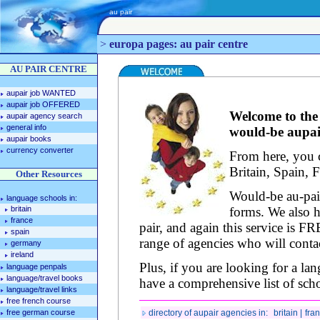
au pair
>
europa pages: au pair centre
AU PAIR CENTRE
aupair job WANTED
aupair job OFFERED
Welcome to the 
aupair agency search
general info
would-be aupair
aupair books
currency converter
From here, you c
Britain, Spain, 
Other Resources
Would-be au-pai
language schools in:
britain
forms. We also h
france
pair, and again this service is F
spain
range of agencies who will contac
germany
ireland
Plus, if you are looking for a la
language penpals
language/travel books
have a comprehensive list of scho
language/travel links
free french course
free german course
directory of aupair agencies in:
britain |
fran