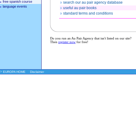
free spanish course
search our au pair agency database
language events
useful au pair books
standard terms and conditions
Do you run an Au Pair Agency that isn't listed on our site?
Then
register now
for free!
>
EUROPA HOME
Disclaimer