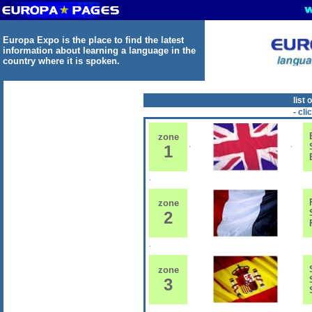
Europa Expo is the place to find the latest
information about learning a language in the
country where it is spoken.
list 
- cli
E
zone
S
1
B
F
zone
S
2
F
S
zone
S
3
S