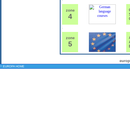
G
zone
S
4
G
A
zone
A
5
E
europ
>
EUROPA HOME