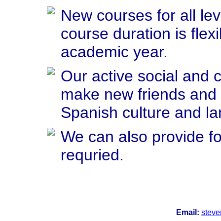
New courses for all le
course duration is flex
academic year.
Our active social and cu
make new friends and 
Spanish culture and l
We can also provide f
requried.
Email:
stev