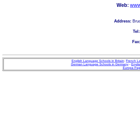
Web:
www
Address:
Bruc
Tel:
Fax
English Language Schools in Britain
-
French L
German Language Schools in Germany
-
Englis
Europa Pa