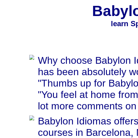
Babyl
learn S
Why choose Babylon I
has been absolutely wo
"Thumbs up for Babylo
"You feel at home from 
lot more comments on 
Babylon Idiomas offer
courses in Barcelona, 