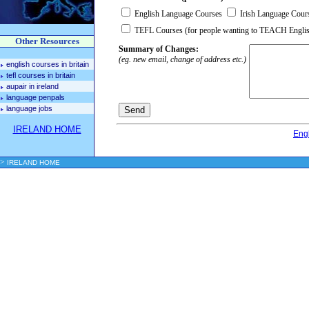
English Language Courses
Irish Language Cour
TEFL Courses (for people wanting to TEACH Engli
Other Resources
Summary of Changes:
(eg. new email, change of address etc.)
english courses in britain
tefl courses in britain
aupair in ireland
language penpals
language jobs
IRELAND HOME
Eng
>
IRELAND HOME