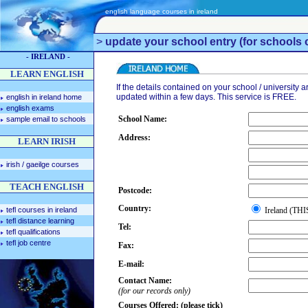
english language courses in ireland
>
update your school entry (for schools o
- IRELAND -
LEARN ENGLISH
If the details contained on your school / university ar
updated within a few days. This service is FREE.
english in ireland home
english exams
School Name:
sample email to schools
Address:
LEARN IRISH
irish / gaeilge courses
TEACH ENGLISH
Postcode:
Country:
tefl courses in ireland
Ireland (T
tefl distance learning
Tel:
tefl qualifications
tefl job centre
Fax:
E-mail:
Contact Name:
(for our records only)
Courses Offered: (please tick)