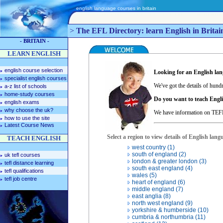
english language courses in britain
>
The EFL Directory: learn English in Britain
- BRITAIN -
LEARN ENGLISH
english course selection
Looking for an English la
specialist english courses
We've got the details of hundr
a-z list of schools
home-study courses
Do you want to teach Engli
english exams
why choose the uk?
We have information on TEFL
how to use the site
Latest Course News
Select a region to view details of English lang
TEACH ENGLISH
west country (1)
south of england (2)
uk tefl courses
london & greater london (3)
tefl distance learning
south east england (4)
tefl qualifications
wales (5)
tefl job centre
heart of england (6)
middle england (7)
east anglia (8)
north west england (9)
yorkshire & humberside (10)
cumbria & northumbria (11)