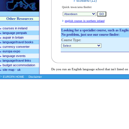
scotland (12)
Quick town/area finder:
Other Resources
english courses in northern ireland
courses in ireland
Looking for a specialist course, such as Engli
language penpals
No problem, just use our course finder:
aupair in britain
Course Type:
language/travel books
currency converter
europa expo
language events
language/travel links
budget accommodation
Do you run an English language school that isn't listed on
site map - uk
>
EUROPA HOME
Disclaimer