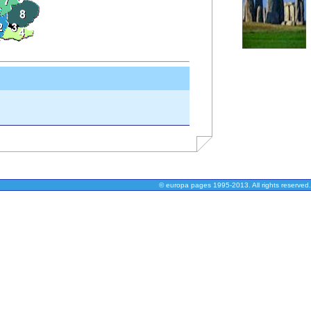
© europa pages 1995-2013. All rights reserved.