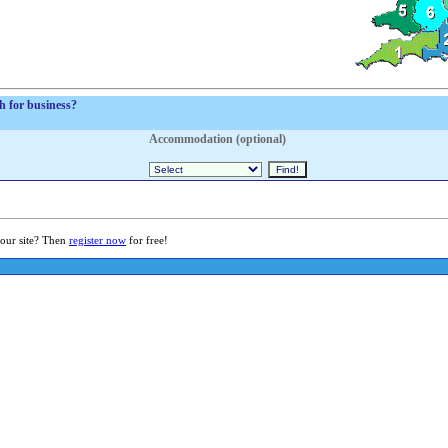
sh for business?
Accommodation (optional)
 our site? Then
register now
for free!