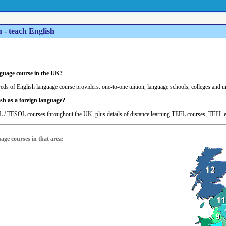
 - teach English
nguage course in the UK?
eds of English language course providers: one-to-one tuition, language schools, colleges and univ
sh as a foreign language?
 / TESOL courses throughout the UK, plus details of distance learning TEFL courses, TEFL
uage courses in that area: