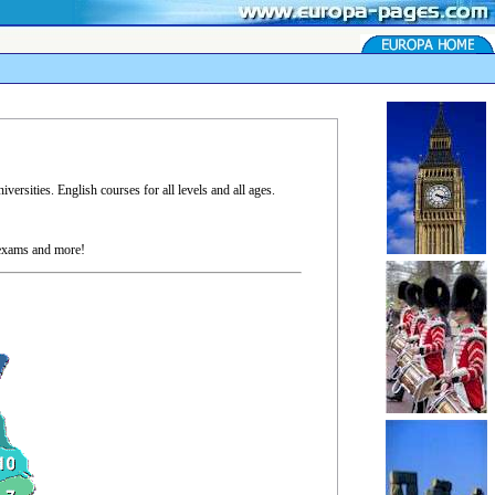
ersities. English courses for all levels and all ages.
 exams and more!