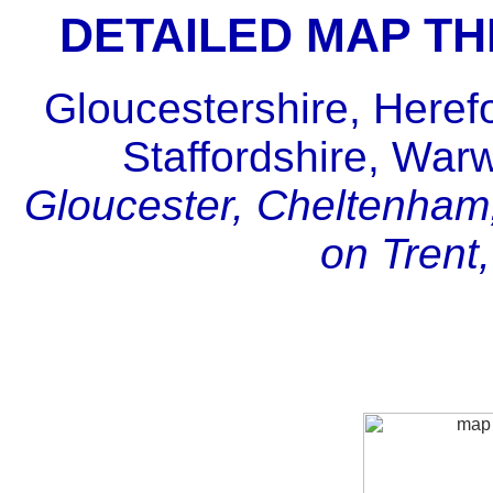
DETAILED MAP T
Gloucestershire, Heref
Staffordshire, War
Gloucester, Cheltenham,
on Trent,