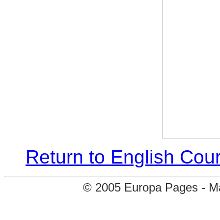
Return to English Cour
© 2005 Europa Pages - Map