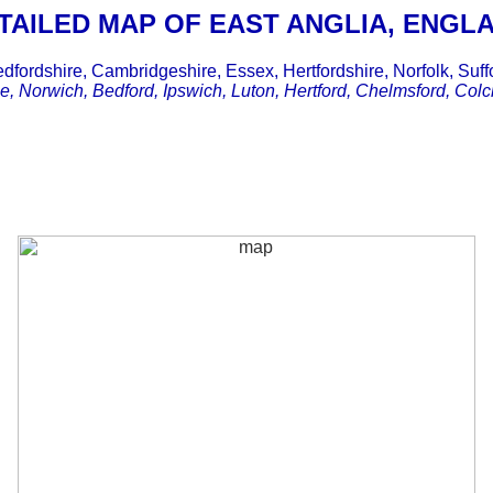
TAILED MAP OF EAST ANGLIA, ENGL
dfordshire, Cambridgeshire, Essex, Hertfordshire, Norfolk, Suff
, Norwich, Bedford, Ipswich, Luton, Hertford, Chelmsford, Colch