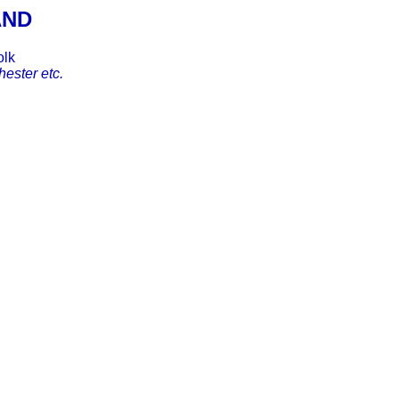
AND
olk
ester etc.