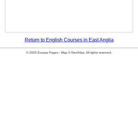
Return to English Courses in East Anglia
© 2005 Europa Pages - Map © GeoAtlas. All rights reserved.