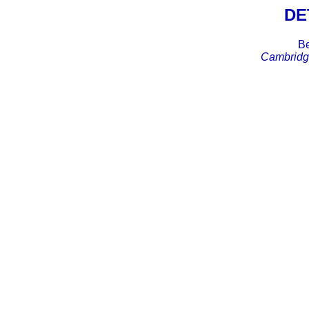
DE
Be
Cambridge