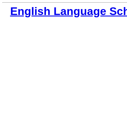
English Language Sch