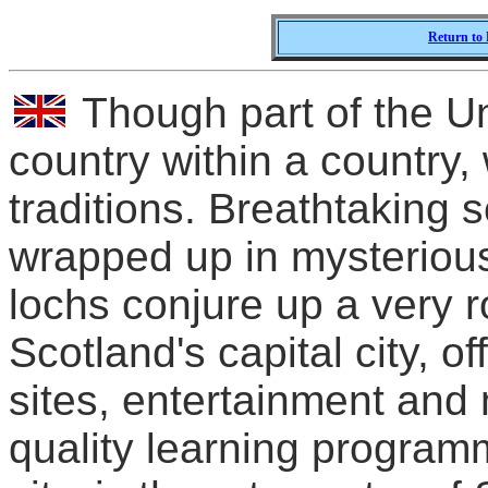
Return to 
Though part of the Un
country within a country, 
traditions. Breathtaking 
wrapped up in mysterious
lochs conjure up a very r
Scotland's capital city, of
sites, entertainment and
quality learning progra