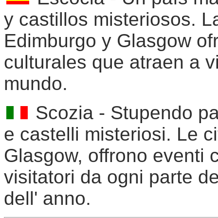
y castillos misteriosos. 
Edimburgo y Glasgow ofr
culturales que atraen a v
mundo.
Scozia - Stupendo pae
e castelli misteriosi. Le c
Glasgow, offrono eventi c
visitatori da ogni parte d
dell' anno.