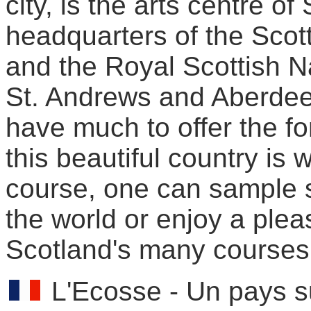
city, is the arts centre of
headquarters of the Scott
and the Royal Scottish N
St. Andrews and Aberdeen
have much to offer the fo
this beautiful country is w
course, one can sample s
the world or enjoy a plea
Scotland's many courses
L'Ecosse - Un pays s