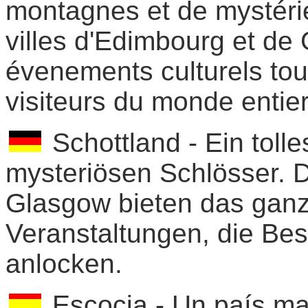
montagnes et de mystéri
villes d'Edimbourg et de
évenements culturels tout
visiteurs du monde entier
Schottland - Ein toll
mysteriösen Schlösser. 
Glasgow bieten das ganze
Veranstaltungen, die Bes
anlocken.
Escocia - Un país ma