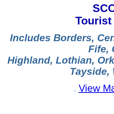
SCO
Tourist
Includes Borders, Cen
Fife,
Highland, Lothian, Ork
Tayside, 
View Ma