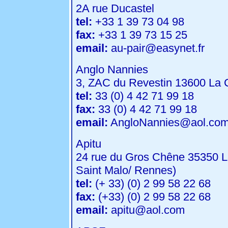
2A rue Ducastel
tel:
+33 1 39 73 04 98
fax:
+33 1 39 73 15 25
email:
au-pair@easynet.fr
Anglo Nannies
3, ZAC du Revestin 13600 La C
tel:
33 (0) 4 42 71 99 18
fax:
33 (0) 4 42 71 99 18
email:
AngloNannies@aol.co
Apitu
24 rue du Gros Chêne 35350 L
Saint Malo/ Rennes)
tel:
(+ 33) (0) 2 99 58 22 68
fax:
(+33) (0) 2 99 58 22 68
email:
apitu@aol.com