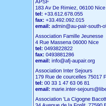
APSF
183 Av De Rimiez, 06100 Nice
tel:
+33.612.678.055
fax:
+33.492.092.015
email:
admin@au-pair-south-of
Association Famille Jeunesse
4 Rue Massena 06000 Nice
tel:
0493822822
fax:
0493881286
email:
info@afj-aupair.org
Association Inter Sejours
179 Rue de courcelles 75017 P
tel:
00 33 1 47 63 06 81
email:
marie.inter-sejours@liber
Association 'La Cigogne Bacott
34 Avenue de la Forêt, 77590 B