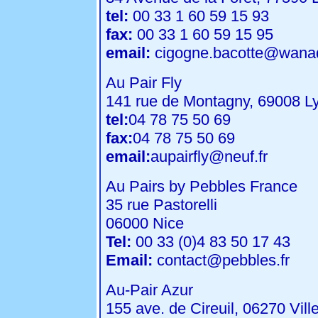
tel:
00 33 1 60 59 15 93
fax:
00 33 1 60 59 15 95
email:
cigogne.bacotte@wanad
Au Pair Fly
141 rue de Montagny, 69008 L
tel:
04 78 75 50 69
fax:
04 78 75 50 69
email:
aupairfly@neuf.fr
Au Pairs by Pebbles France
35 rue Pastorelli
06000 Nice
Tel:
00 33 (0)4 83 50 17 43
Email:
contact@pebbles.fr
Au-Pair Azur
155 ave. de Cireuil, 06270 Vil