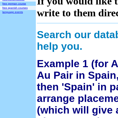
If you would like 
free german course
free spanish courses
write to them direc
language events
Search our data
help you.
Example 1 (for A
Au Pair in Spain,
then 'Spain' in 
arrange placemen
(which will give