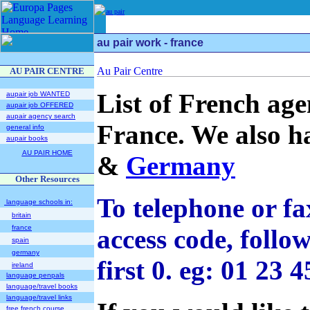
au pair
au pair work - france
AU PAIR CENTRE
List of French age
aupair job WANTED
aupair job OFFERED
aupair agency search
France. We also ha
general info
aupair books
AU PAIR HOME
&
Germany
Other Resources
To telephone or fa
language schools in:
britain
france
access code, foll
spain
germany
first 0. eg: 01 23
ireland
language penpals
language/travel books
language/travel links
free french course