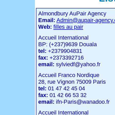
Almondbury AuPair Agency
Email:
Admin@aupair-agency
Web:
filles au pair
Accueil International
BP: (+237)9639 Douala
tel:
+2379904831
fax:
+2373392716
email:
sylviedf@yahoo.fr
Accueil Franco Nordique
28, rue Vignon 75009 Paris
tel:
01 47 42 45 04
fax:
01 42 66 53 32
email:
ifn-Paris@wanadoo.fr
Accueil International