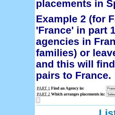
placements in S
Example 2 (for F
'France' in part 1
agencies in Fra
families) or leav
and this will fi
pairs to France.
PART 1
Find an Agency in:
PART 2
Which arranges placements in:
Lis