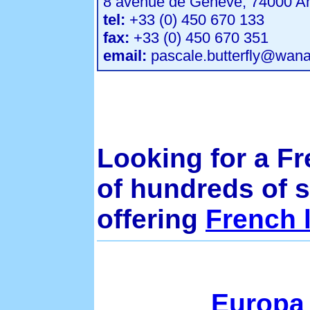
8 avenue de Geneve, 74000 A
tel:
+33 (0) 450 670 133
fax:
+33 (0) 450 670 351
email:
pascale.butterfly@wana
Looking for a F
of hundreds of 
offering
French 
Europa