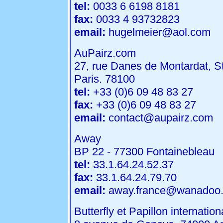
tel:
0033 6 6198 8181
fax:
0033 4 93732823
email:
hugelmeier@aol.com
AuPairz.com
27, rue Danes de Montardat, S
Paris. 78100
tel:
+33 (0)6 09 48 83 27
fax:
+33 (0)6 09 48 83 27
email:
contact@aupairz.com
Away
BP 22 - 77300 Fontainebleau
tel:
33.1.64.24.52.37
fax:
33.1.64.24.79.70
email:
away.france@wanadoo.
Butterfly et Papillon internation