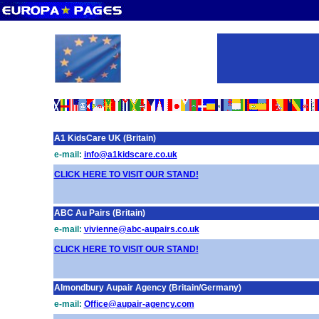
A1 KidsCare UK (Britain)
e-mail:
info@a1kidscare.co.uk
CLICK HERE TO VISIT OUR STAND!
ABC Au Pairs (Britain)
e-mail:
vivienne@abc-aupairs.co.uk
CLICK HERE TO VISIT OUR STAND!
Almondbury Aupair Agency (Britain/Germany)
e-mail:
Office@aupair-agency.com