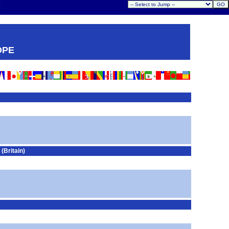
OPE
Britain)