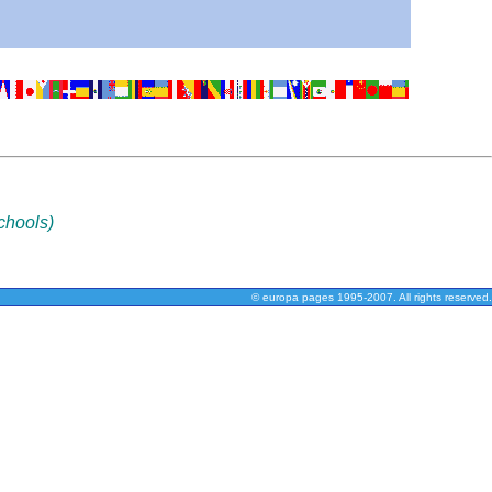
chools)
© europa pages 1995-2007. All rights reserved.