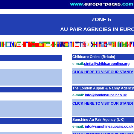
ZONE 5
AU PAIR AGENCIES IN EUR
Childcare Online (Britain)
e-mail:
sintia@childcareonline.org
CLICK HERE TO VISIT OUR STAND!
The London Aupair & Nanny Agency (
e-mail:
info@londonaupair.co.uk
CLICK HERE TO VISIT OUR STAND!
Sunshine Au Pair Agency (UK)
e-mail:
info@sunshineaupairs.co.uk