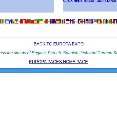
CLICK HERE TO VISIT OUR STAND!
BACK TO EUROPA EXPO
cess the stands of English, French, Spanish, Irish and German S
EUROPA PAGES HOME PAGE