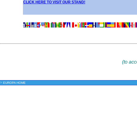
CLICK HERE TO VISIT OUR STAND!
(to ac
>
EUROPA HOME