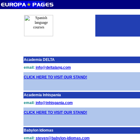
Academia DELTA
email:
info@deltalang.com
CLICK HERE TO VISIT OUR STAND!
Academia Inhispania
email:
info@inhispania.com
CLICK HERE TO VISIT OUR STAND!
Babylon Idiomas
email:
steven@babylon-idiomas.com