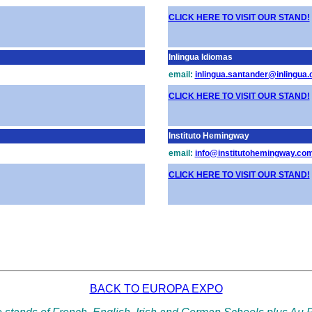
CLICK HERE TO VISIT OUR STAND!
Inlingua Idiomas
email:
inlingua.santander@inlingua
CLICK HERE TO VISIT OUR STAND!
Instituto Hemingway
email:
info@institutohemingway.co
CLICK HERE TO VISIT OUR STAND!
BACK TO EUROPA EXPO