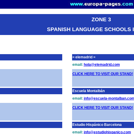
ZONE 3
SPANISH LANGUAGE SCHOOLS I
= elemadrid =
email:
hola@elemadrid.com
CLICK HERE TO VISIT OUR STAND!
Escuela Montalbán
email:
info@escuela-montalban.co
CLICK HERE TO VISIT OUR STAND!
Estudio Hispánico Barcelona
email:
info@estudiohispanico.com