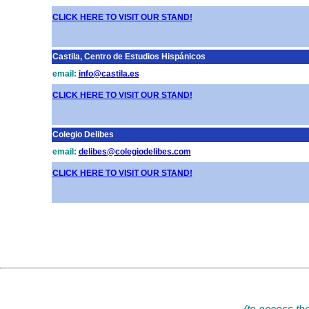
CLICK HERE TO VISIT OUR STAND!
Castila, Centro de Estudios Hispánicos
email:
info@castila.es
CLICK HERE TO VISIT OUR STAND!
Colegio Delibes
email:
delibes@colegiodelibes.com
CLICK HERE TO VISIT OUR STAND!