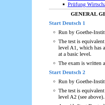
Prüfung Wirtsch
GENERAL G
Start Deutsch 1
Run by Goethe-Insti
The test is equival
level A1, which has a 
at a basic level.
The exam is written 
Start Deutsch 2
Run by Goethe-Insti
The test is equival
level A2 (see above).