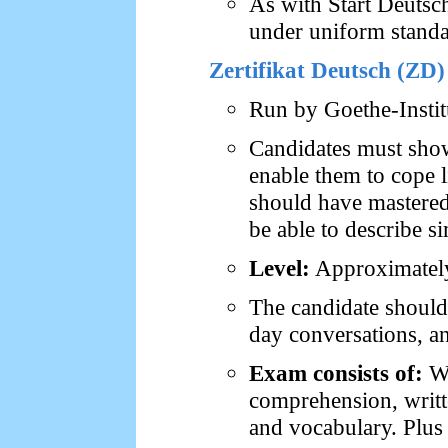
As with Start Deutsc
under uniform standa
Zertifikat Deutsch (ZD)
Run by Goethe-Insti
Candidates must show 
enable them to cope l
should have mastered
be able to describe si
Level:
Approximately 
The candidate should 
day conversations, an
Exam consists of:
Wr
comprehension, writt
and vocabulary. Plus