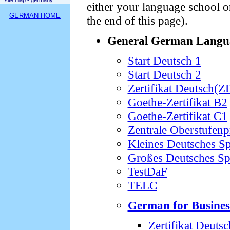
site map - germany
either your language school o
GERMAN HOME
the end of this page).
General German Langu
Start Deutsch 1
Start Deutsch 2
Zertifikat Deutsch(Z
Goethe-Zertifikat B2
Goethe-Zertifikat C1
Zentrale Oberstufen
Kleines Deutsches S
Großes Deutsches S
TestDaF
TELC
German for Busines
Zertifikat Deuts