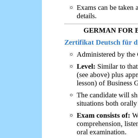
Exams can be taken at
details.
GERMAN FOR B
Zertifikat Deutsch für 
Administered by the 
Level:
Similar to tha
(see above) plus app
lesson) of Business 
The candidate will s
situations both orally
Exam consists of:
Wr
comprehension, liste
oral examination.