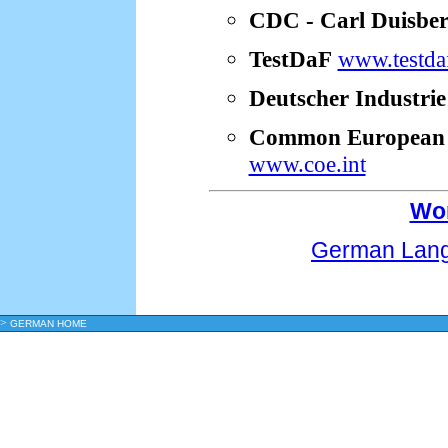
CDC - Carl Duisber
TestDaF
www.testda
Deutscher Industri
Common European F
www.coe.int
Wor
German Lang
>
GERMAN HOME