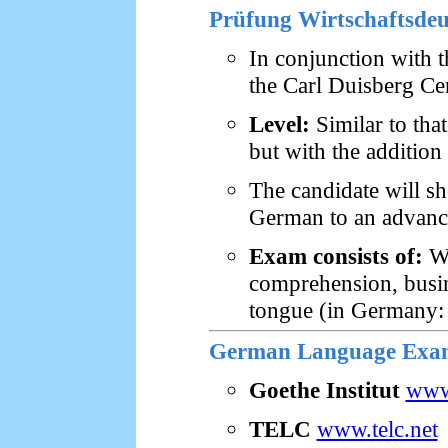
Prüfung Wirtschaftsde
In conjunction with 
the Carl Duisberg Ce
Level:
Similar to that
but with the addition
The candidate will sh
German to an advance
Exam consists of:
Wr
comprehension, busine
tongue (in Germany: 
German Language Exams
Goethe Institut
www
TELC
www.telc.net