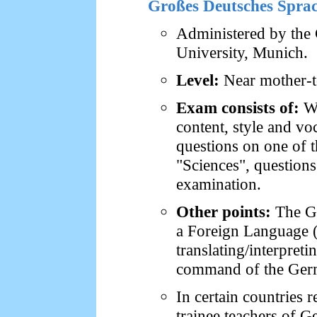
Großes Deutsches Spra
Administered by the 
University, Munich.
Level:
Near mother-t
Exam consists of:
Wr
content, style and voc
questions on one of t
"Sciences", questions
examination.
Other points:
The GD
a Foreign Language (D
translating/interpreti
command of the Ger
In certain countries 
trainee teachers of 