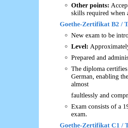
Other points:
Accept
skills required when 
Goethe-Zertifikat B2 /
New exam to be intr
Level:
Approximately
Prepared and adminis
The diploma certifie
German, enabling the
almost
faultlessly and comp
Exam consists of a 1
exam.
Goethe-Zertifikat C1 /