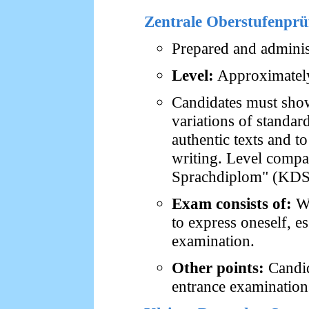
Zentrale Oberstufenpr
Prepared and administ
Level:
Approximately
Candidates must sho
variations of standa
authentic texts and t
writing. Level compar
Sprachdiplom" (KDS
Exam consists of:
Wr
to express oneself, e
examination.
Other points:
Candid
entrance examination