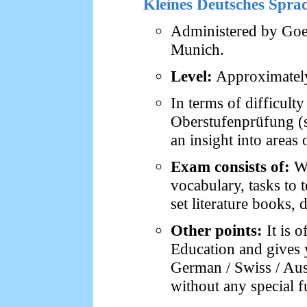
Kleines Deutsches Spr
Administered by Goet
Munich.
Level:
Approximately 
In terms of difficult
Oberstufenprüfung (s
an insight into areas
Exam consists of:
Wr
vocabulary, tasks to t
set literature books, 
Other points:
It is o
Education and gives 
German / Swiss / Aust
without any special f