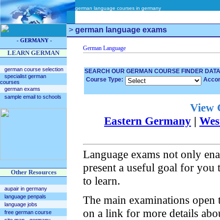
german language courses in germany
>
german language exams
- GERMANY -
LEARN GERMAN
german course selection
SEARCH OUR GERMAN COURSE FINDER DAT
specialist german
Course Type:
Acco
courses
german exams
sample email to schools
View 
Eastern Germany
|
Wes
Language exams not only enabl
present a useful goal for you 
Other Resources
to learn.
aupair in germany
language penpals
The main examinations open to
language jobs
on a link for more details abo
free german course