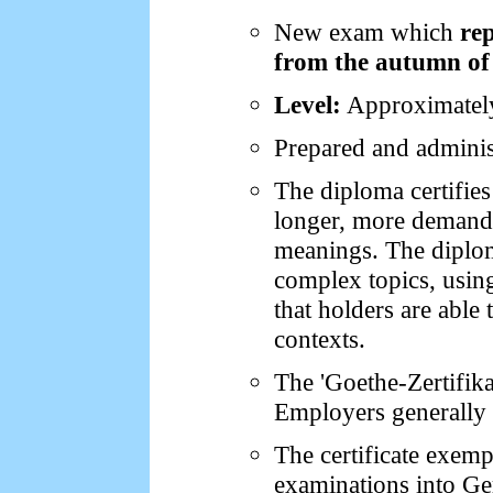
New exam which
re
from the autumn of
Level:
Approximately
Prepared and adminis
The diploma certifies
longer, more demandi
meanings. The diplom
complex topics, using
that holders are able
contexts.
The 'Goethe-Zertifik
Employers generally c
The certificate exemp
examinations into Ger