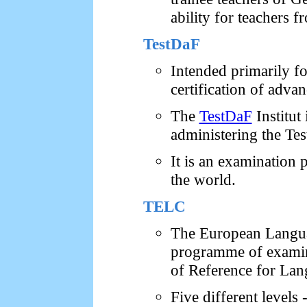
ability for teachers
TestDaF
Intended primarily f
certification of adva
The
TestDaF
Institut
administering the Te
It is an examination 
the world.
TELC
The European Languag
programme of exami
of Reference for Lan
Five different levels