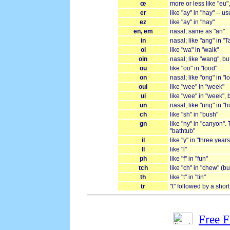
œ
more or less like "eu"
er
like "ay" in "hay" -- u
ez
like "ay" in "hay"
en, em
nasal; same as "an"
in
nasal; like "ang" in "T
oi
like "wa" in "walk"
oin
nasal; like "wang", bu
ou
like "oo" in "food"
on
nasal; like "ong" in "l
oui
like "wee" in "week"
ui
like "wee" in "week", 
un
nasal; like "ung" in "
ch
like "sh" in "bush"
gn
like "ny" in "canyon". 
"bathtub"
il
like "y" in "three yea
ll
like "l"
ph
like "f" in "fun"
tch
like "ch" in "chew" (bu
th
like "t" in "tin"
tr
"t" followed by a shor
Free 