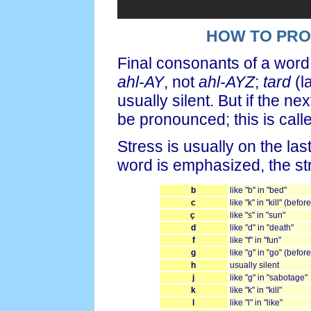
HOW TO PR
Final consonants of a word
ahl-AY
, not
ahl-AYZ
;
tard
(l
usually silent. But if the 
be pronounced; this is call
Stress is usually on the la
word is emphasized, the st
b
like "b" in "bed"
c
like "k" in "kill" (befor
ç
like "s" in "sun"
d
like "d" in "death"
f
like "f" in "fun"
g
like "g" in "go" (befor
h
usually silent
j
like "g" in "sabotage"
k
like "k" in "kill"
l
like "l" in "like"