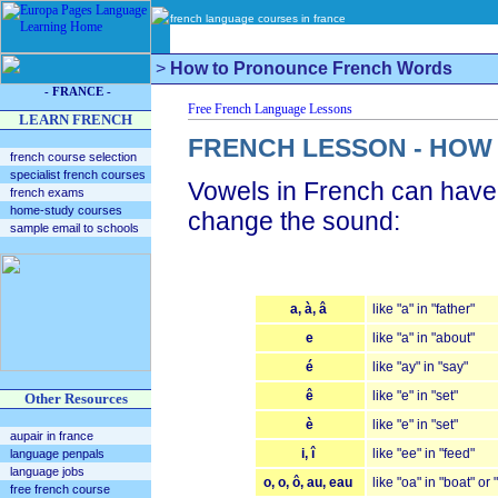
french language courses in france
>
How to Pronounce French Words
- FRANCE -
LEARN FRENCH
FRENCH LESSON - HO
french course selection
specialist french courses
Vowels in French can have a
french exams
home-study courses
change the sound:
sample email to schools
a, à, â
like "a" in "father"
e
like "a" in "about"
é
like "ay" in "say"
ê
like "e" in "set"
Other Resources
è
like "e" in "set"
aupair in france
i, î
like "ee" in "feed"
language penpals
language jobs
o, o, ô, au, eau
like "oa" in "boat" or 
free french course