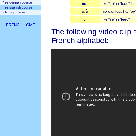
free german course
ou
like "oo" in "food", b
free spanish course
u, ù
more or less like "oo"
site map - france
y
like "ee" in "feed"
FRENCH HOME
The following video clip 
French alphabet: