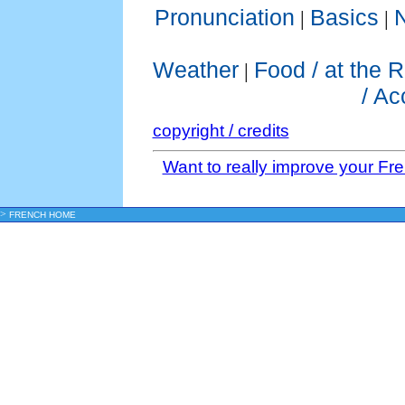
Pronunciation
Basics
|
|
Weather
Food / at the 
|
/ A
copyright / credits
Want to really improve your Fr
>
FRENCH HOME