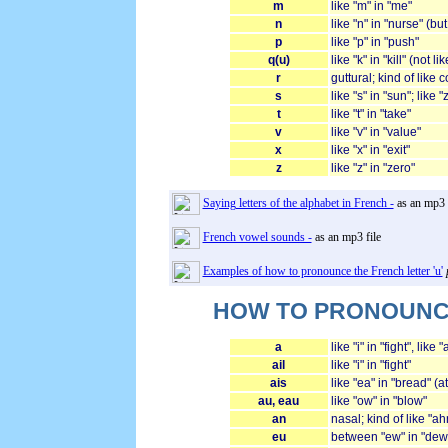
m
like "m" in "me"
n
like "n" in "nurse" (b
p
like "p" in "push"
q(u)
like "k" in "kill" (not li
r
guttural; kind of like
s
like "s" in "sun"; like
t
like "t" in "take"
v
like "v" in "value"
x
like "x" in "exit"
z
like "z" in "zero"
Saying letters of the alphabet in French -
as an mp3 f
French vowel sounds -
as an mp3 file
Examples of how to pronounce the French letter 'u'
HOW TO PRONOUNCE 
a
like "i" in "fight", like
ail
like "i" in "fight"
ais
like "ea" in "bread" (a
au, eau
like "ow" in "blow"
an
nasal; kind of like "ah
eu
between "ew" in "dew" 