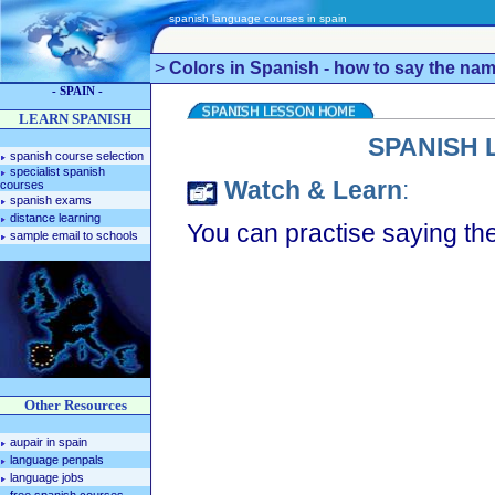
spanish language courses in spain
>
Colors in Spanish - how to say the nam
- SPAIN -
LEARN SPANISH
SPANISH 
spanish course selection
specialist spanish
Watch & Learn
:
courses
spanish exams
distance learning
You can practise saying the
sample email to schools
Other Resources
aupair in spain
language penpals
language jobs