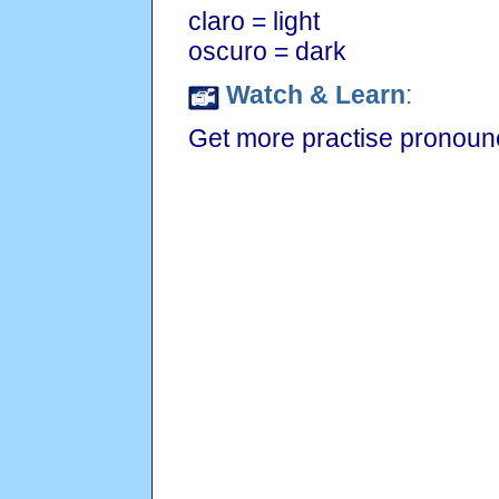
claro = light
oscuro = dark
Watch & Learn
:
Get more practise pronounc