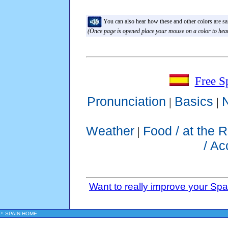
You can also hear how these and other colors are sai
(Once page is opened place your mouse on a color to hear
Free S
Pronunciation
Basics
|
|
Weather
Food / at the 
|
/ A
Want to really improve your Sp
>
SPAIN HOME