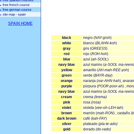
free spanish courses
free french course
free german course
site map - spain
SPAIN HOME
black
negro (
NAY-groh
)
white
blanco (
BLAHN-koh
)
gray
gris (
GREESS
)
red
rojo (
ROH-hoh
)
blue
azul (
ah-SOOL
)
navy blue
azul marino (
a-SOOL ma-reeno
yellow
amarillo (
AH-mah-REE-yoh
)
green
verde (
BAYR-day
)
orange
naranja (
nar-AHN-hah
), anaran
purple
púrpura (
POOR-poor-ah
) , mor
navy blue
azul marino (
a-SOOL ma-reeno
cream
crema
(krema)
pink
rosa
(rosa)
violet
violeta (
vee-oh-LEH-tah
)
brown
marrón (
mah-RON
) , castaño (
dark brown
café (
kah-FAY
)
silver
plateado
(pla-te-ado)
gold
dorado
(do-rado)