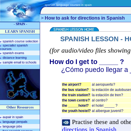
spanish language courses in spain
>
How to ask for directions in Spanish
- SPAIN -
LEARN SPANISH
SPANISH LESSON - H
spanish course selection
specialist spanish
(for audio/video files showing
courses
spanish exams
distance learning
How do I get to _____ ?
sample email to schools
¿Cómo puedo llegar a 
the airport?
al aeropuerto?
the bus station?
la estación de autobuse
the train station?
la estación de tren?
the town centre?
al centro?
the _____hotel?
el hotel _____ ?
Other Resources
the youth hostel?
al albergue juvenil?
aupair in spain
Practise these and othe
language penpals
language jobs
directions in Spanish