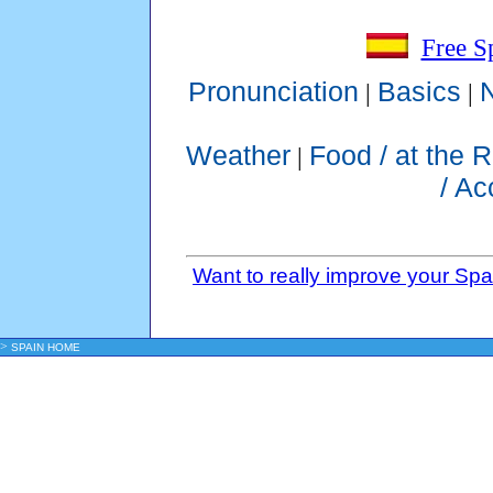
Free S
Pronunciation
Basics
|
|
Weather
Food / at the 
|
/ A
Want to really improve your Sp
>
SPAIN HOME