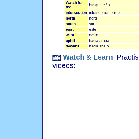
Watch for
busque el/la _____.
the ____
intersection
intersección , cruce
north
norte
south
sur
east
este
west
oeste
uphill
hacia arriba
downhll
hacia abajo
Watch & Learn
:
Practis
videos: