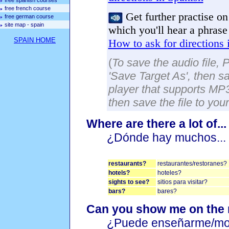
free spanish courses
free french course
Get further practise on 
free german course
site map - spain
which you'll hear a phrase
SPAIN HOME
How to ask for directions 
(
To save the audio file, 
'Save Target As', then sa
player that supports MP3 
then save the file to you
Where are there a lot of..
¿Dónde hay muchos...
restaurants?
restaurantes/restoranes?
hotels?
hoteles?
sights to see?
sitios para visitar?
bars?
bares?
Can you show me on the
¿Puede enseñarme/mos