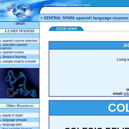
spanish language courses in spain
spanish language courses
>
CENTRAL SPAIN:
- SPAIN -
LEARN SPANISH
spanish course selection
A
specialist spanish
courses
spanish exams
distance learning
Living 
sample email to schools
te
email:
inf
CO
Other Resources
aupair in spain
language penpals
language jobs