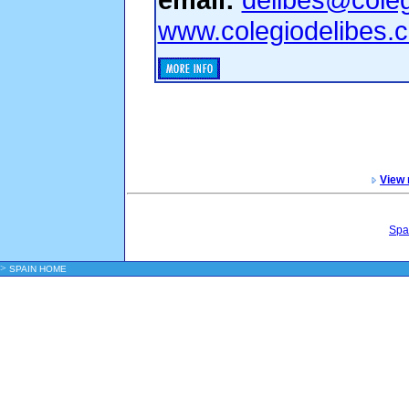
www.colegiodelibes.
View 
Spa
>
SPAIN HOME