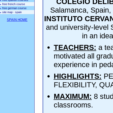
COLEGIO DELI
free spanish courses
free french course
Salamanca, Spain,
free german course
site map - spain
INSTITUTO CERVA
SPAIN HOME
and university-level 
in an ide
TEACHERS:
a te
motivated all grad
experience in peda
HIGHLIGHTS:
PE
FLEXIBILITY, QUAL
MAXIMUM:
8 stud
classrooms.