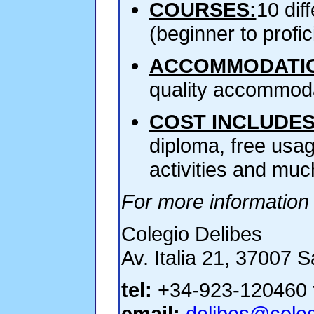
COURSES:
10 dif
(beginner to profi
ACCOMMODATI
quality accommoda
COST INCLUDES
diploma, free usag
activities and muc
For more information 
Colegio Delibes
Av. Italia 21, 37007 
tel:
+34-923-120460
email:
delibes@coleg