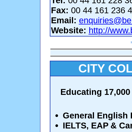
Tel:
00 44 161 228 3
Fax:
00 44 161 236 
Email:
enquiries@be
Website:
http://www
CITY CO
Educating 17,000 
General English
IELTS, EAP & C