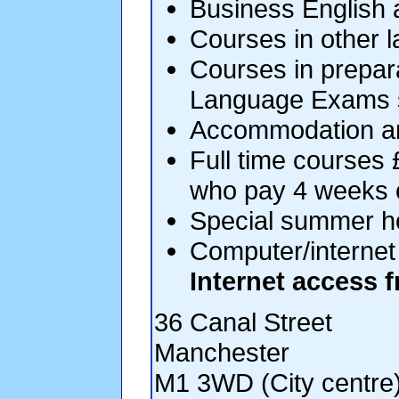
Business English 
Courses in other 
Courses in prepar
Language Exams s
Accommodation a
Full time courses 
who pay 4 weeks 
Special summer ho
Computer/internet 
Internet access f
36 Canal Street
Manchester
M1 3WD (City centre