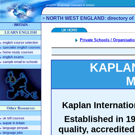
english language courses in britain
>
NORTH WEST ENGLAND: directory of e
- BRITAIN -
LEARN ENGLISH
Private Schools / Organisati
english course selection
specialist english courses
home-study courses
english exams
sample email to schools
KAPLAN
M
Kaplan Internatio
Other Resources
Established in 19
uk tefl courses
aupair in britain
quality, accredite
language penpals
language jobs