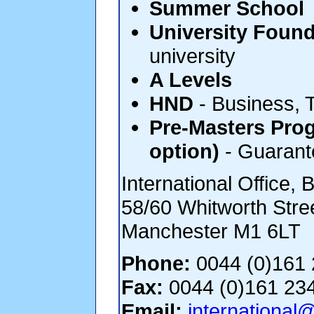
Summer School
University Found
university
A Levels
HND
- Business, 
Pre-Masters Pro
option)
- Guarante
International Office, 
58/60 Whitworth Stre
Manchester M1 6LT
Phone:
0044 (0)161 
Fax:
0044 (0)161 23
Email:
international