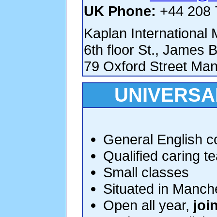
UK Phone:
+44 208 
Kaplan International
6th floor St., James B
79 Oxford Street Ma
UNIVERSA
General English co
Qualified caring t
Small classes
Situated in Manche
Open all year,
joi