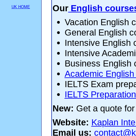
Our
English course
UK HOME
Vacation English 
General English c
Intensive English
Intensive Academ
Business English 
Academic English
IELTS Exam prepa
IELTS Preparation
New:
Get a quote for
Website:
Kaplan Inte
Email us:
contact@k