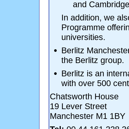
and Cambridge 
In addition, we als
Programme offerin
universities.
Berlitz Manchester
the Berlitz group.
Berlitz is an inter
with over 500 cen
Chatsworth House
19 Lever Street
Manchester M1 1BY