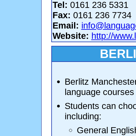
Tel:
0161 236 5331
Fax:
0161 236 7734
Email:
info@languag
Website:
http://www
BERL
Berlitz Manchester
language courses 
Students can choo
including:
General Englis