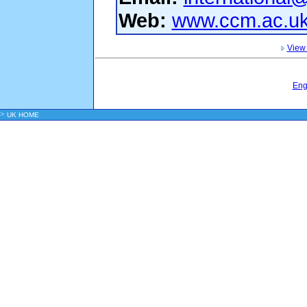
Web:
www.ccm.ac.uk/
View 
Eng
>
UK HOME