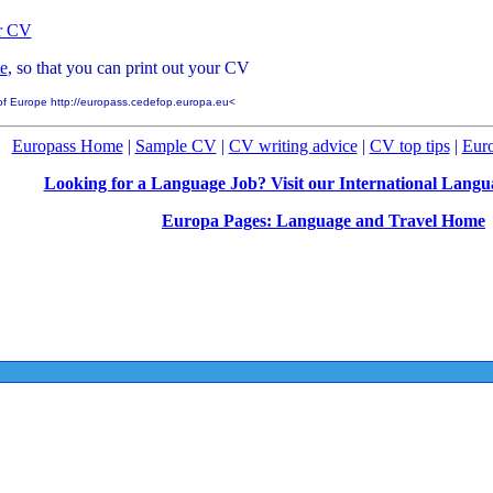
ur CV
e
, so that you can print out your CV
of Europe http://europass.cedefop.europa.eu<
Europass Home
|
Sample CV
|
CV writing advice
|
CV top tips
|
Eur
Looking for a Language Job? Visit our International Lang
Europa Pages: Language and Travel Home