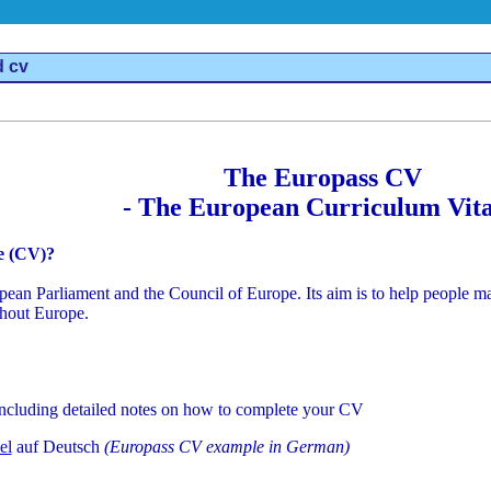
d cv
The Europass CV
- The European Curriculum Vita
e (CV)?
n Parliament and the Council of Europe. Its aim is to help people make
hout Europe.
including detailed notes on how to complete your CV
el
auf Deutsch
(Europass CV example in German)