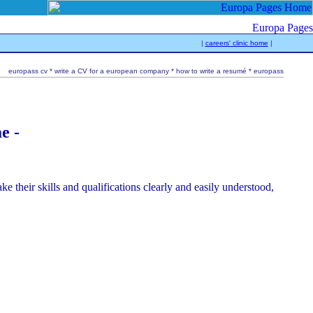
|
careers' clinic home
|
europass cv * write a CV for a european company * how to write a resumé * europass
e -
 their skills and qualifications clearly and easily understood,