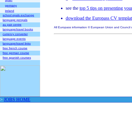
spain
germany
see the
top 5 tips on presenting yo
ireland
school epals exchange
download the Europass CV templat
language penpals
au pair centre
All Europass information © European Union and Council 
language/travel books
currency converter
language events
language/travel links
free french course
free german course
free spanish courses
>
JOBS HOME