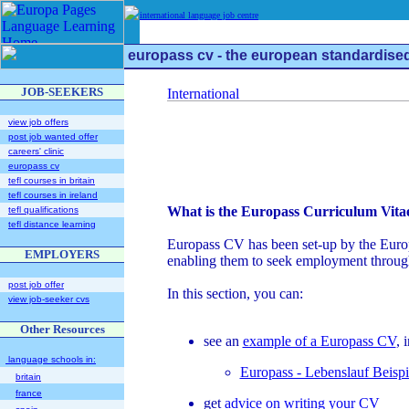
international language job centre
europass cv - the european standardise
JOB-SEEKERS
view job offers
post job wanted offer
careers' clinic
europass cv
tefl courses in britain
tefl courses in ireland
What is the Europass Curriculum Vita
tefl qualifications
tefl distance learning
Europass CV has been set-up by the Europea
EMPLOYERS
enabling them to seek employment throug
post job offer
In this section, you can:
view job-seeker cvs
Other Resources
see an
example of a Europass CV
, 
language schools in:
Europass - Lebenslauf Beispi
britain
france
get
advice on writing your CV