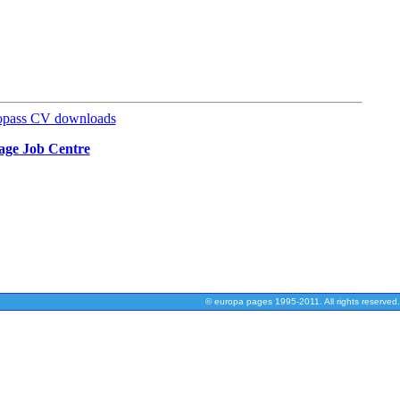
opass CV downloads
uage Job Centre
© europa pages 1995-2011. All rights reserved.