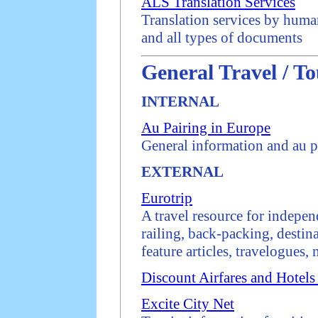
ALS Translation Services
Translation services by human
and all types of documents
General Travel / To
INTERNAL
Au Pairing in Europe
General information and au p
EXTERNAL
Eurotrip
A travel resource for indepen
railing, back-packing, desti
feature articles, travelogues,
Discount Airfares and Hotels
Excite City Net