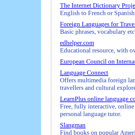
The Internet Dictionary Proje
English to French or Spanish 
Foreign Languages for Travel
Basic phrases, vocabulary etc
edhelper.com
Educational resource, with o
European Council on Interna
Language Connect
Offers multimedia foreign la
travellers and cultural explore
LearnPlus online language c
Free, fully interactive, onlin
personal language tutor.
Slangman
Find books on popular Ameri