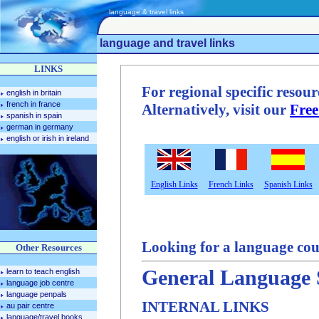
language & travel links
language and travel links
LINKS
For regional specific resourc
english in britain
french in france
Alternatively, visit our
Free
spanish in spain
german in germany
english or irish in ireland
English Links
French Links
Spanish Links
Looking for a language cou
Other Resources
General Language 
learn to teach english
language job centre
language penpals
INTERNAL LINKS
au pair centre
language/travel books