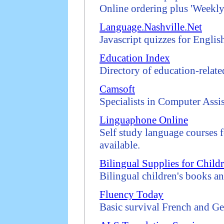
Online ordering plus 'Weekly
Language.Nashville.Net
Javascript quizzes for Englis
Education Index
Directory of education-related
Camsoft
Specialists in Computer Ass
Linguaphone Online
Self study language courses f
available.
Bilingual Supplies for Child
Bilingual children's books an
Fluency Today
Basic survival French and Ge