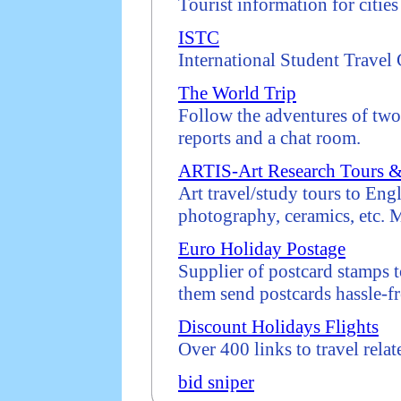
Tourist information for citie
ISTC
International Student Travel
The World Trip
Follow the adventures of two
reports and a chat room.
ARTIS-Art Research Tours & 
Art travel/study tours to Eng
photography, ceramics, etc. M
Euro Holiday Postage
Supplier of postcard stamps t
them send postcards hassle-fr
Discount Holidays Flights
Over 400 links to travel relat
bid sniper