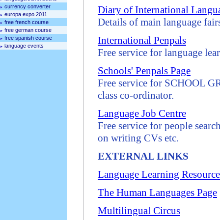
currency converter
Diary of International Lang
europa expo 2011
Details of main language fair
free french course
free german course
International Penpals
free spanish course
language events
Free service for language lea
Schools' Penpals Page
Free service for SCHOOL GRO
class co-ordinator.
Language Job Centre
Free service for people searc
on writing CVs etc.
EXTERNAL LINKS
Language Learning Resource
The Human Languages Page
Multilingual Circus