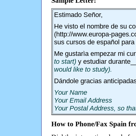
Sample Letter:
Estimado Señor,
He visto el nombre de su co
(http://www.europa-pages.co.
sus cursos de español para 
Me gustarìa empezar mi cur
to start)
y estudiar durante
would like to study).
Dándole gracias anticipadas
Your Name
Your Email Address
Your Postal Address, so tha
How to Phone/Fax Spain f