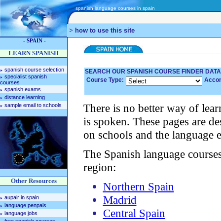
spanish language courses in spain
>
how to use this site
- SPAIN -
LEARN SPANISH
spanish course selection
SEARCH OUR SPANISH COURSE FINDER DAT
specialist spanish
Course Type:
Acco
courses
spanish exams
distance learning
There is no better way of lear
sample email to schools
is spoken. These pages are de
on schools and the language e
The Spanish language courses l
region:
Other Resources
Northern Spain
Madrid
aupair in spain
language penpals
Central Spain
language jobs