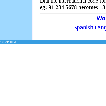
Dial the international code f
eg: 91 234 5678 becomes +3
Wor
Spanish Lan
>
SPAIN HOME