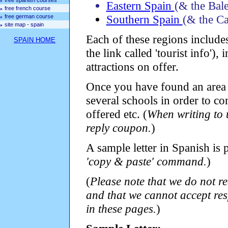
free spanish courses
Eastern Spain
(& the Bale
free french course
Southern Spain
(& the Ca
free german course
site map - spain
Each of these regions includes
SPAIN HOME
the link called 'tourist info'),
attractions on offer.
Once you have found an area i
several schools in order to com
offered etc. (
When writing to u
reply coupon.
)
A sample letter in Spanish is
'copy & paste' command.
)
(
Please note that we do not r
and that we cannot accept res
in these pages.
)