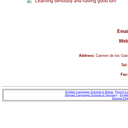
Learning seriously and having good fun!
Emai
Web
Address:
Carmen de los Gato
Tel:
Fax:
English Language Schools in Britain
-
French L
German Language Schools in Germany
-
Englis
Europa Pa