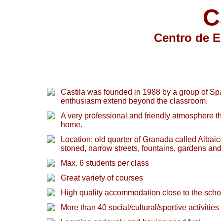
C
Centro de E
Castila was founded in 1988 by a group of S
enthusiasm extend beyond the classroom.
A very professional and friendly atmosphere t
home.
Location: old quarter of Granada called Alba
stoned, narrow streets, fountains, gardens an
Max. 6 students per class
Great variety of courses
High quality accommodation close to the scho
More than 40 social/cultural/sportive activities