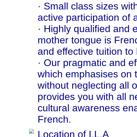
· Small class sizes wit
active participation of 
· Highly qualified and
mother tongue is Fren
and effective tuition to
· Our pragmatic and ef
which emphasises on t
without neglecting all 
provides you with all 
cultural awareness en
French.
Location of I.L.A