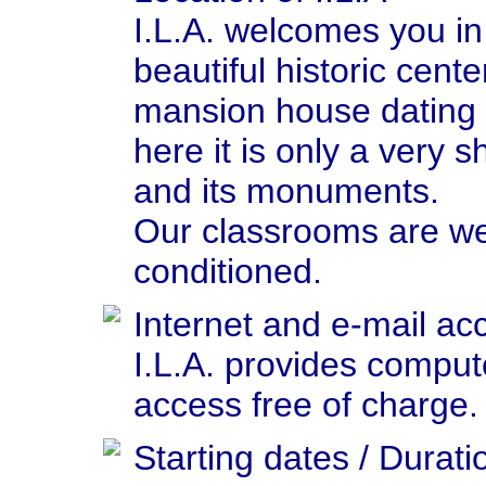
I.L.A. welcomes you in 
beautiful historic cent
mansion house dating 
here it is only a very sh
and its monuments.
Our classrooms are we
conditioned.
Internet and e-mail ac
I.L.A. provides comput
access free of charge.
Starting dates / Durati