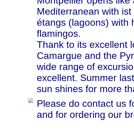
Montpellier opens like
Mediterranean with is
étangs (lagoons) with h
flamingos.
Thank to its excellent
Camargue and the Pyre
wide range of excursio
excellent. Summer last
sun shines for more t
Please do contact us f
and for ordering our b