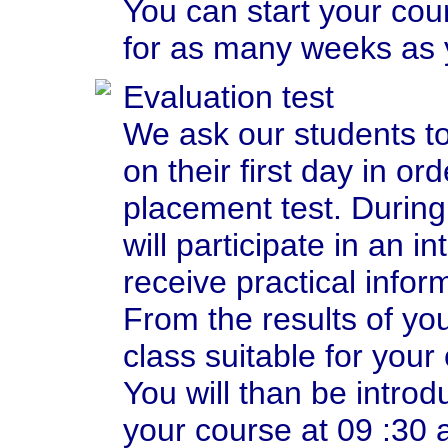
You can start your co
for as many weeks as 
Evaluation test
We ask our students t
on their first day in ord
placement test. During 
will participate in an i
receive practical infor
From the results of you
class suitable for your 
You will than be introd
your course at 09 :30 