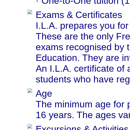
· One-to-One tuition (1
Exams & Certificates
I.L.A. prepares you f
These are the only Fr
exams recognised by t
Education. They are int
An I.L.A. certificate o
students who have regu
Age
The minimum age for pa
16 years. The ages va
Excursions & Activities