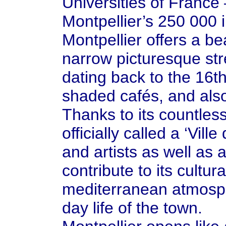
Universities of France
Montpellier’s 250 000 
Montpellier offers a bea
narrow picturesque str
dating back to the 16t
shaded cafés, and also 
Thanks to its countless 
officially called a ‘Vil
and artists as well as 
contribute to its cultur
mediterranean atmosphe
day life of the town.