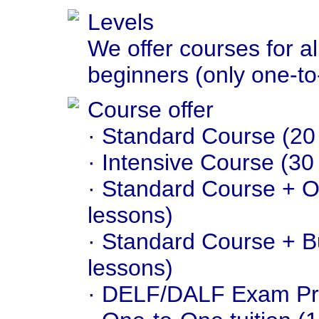
Levels
We offer courses for al
beginners (only one-to-
Course offer
· Standard Course (20
· Intensive Course (30
· Standard Course + On
lessons)
· Standard Course + B
lessons)
· DELF/DALF Exam Pre