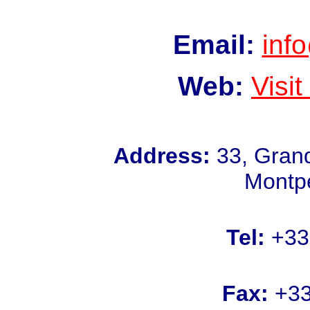
Email:
inf
Web:
Visi
Address:
33, Grand
Montpe
Tel:
+33 
Fax:
+33