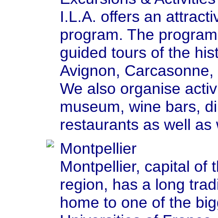
I.L.A. offers an attract
program. The program
guided tours of the his
Avignon, Carcasonne,
We also organise activit
museum, wine bars, dinn
restaurants as well as 
Montpellier
Montpellier, capital of
region, has a long tradi
home to one of the bi