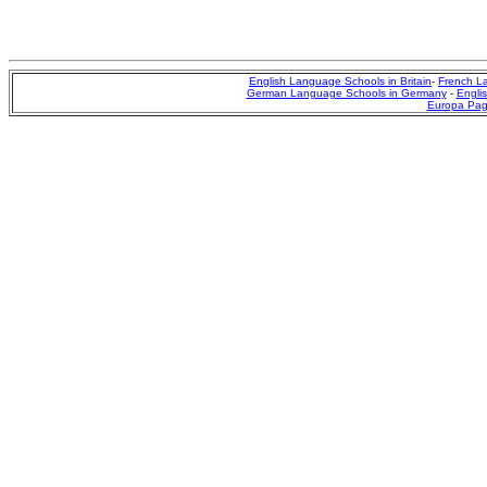
English Language Schools in Britain
-
French L
German Language Schools in Germany
-
Englis
Europa Pa