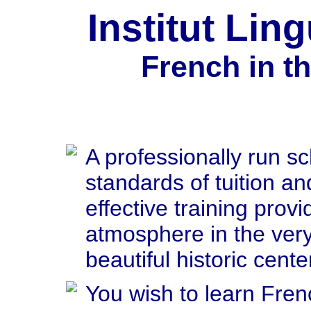
Institut Lin
French in t
A professionally run sc
standards of tuition an
effective training provi
atmosphere in the very
beautiful historic cente
You wish to learn Fren