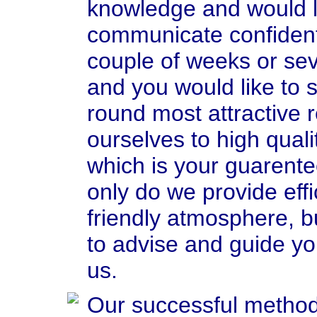
knowledge and would li
communicate confident
couple of weeks or sev
and you would like to 
round most attractive 
ourselves to high quali
which is your guarente
only do we provide effic
friendly atmosphere, bu
to advise and guide yo
us.
Our successful method