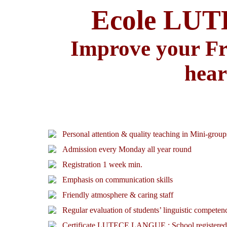
Ecole LU
Improve your Fre
hear
Personal attention & quality teaching in Mini-group
Admission every Monday all year round
Registration 1 week min.
Emphasis on communication skills
Friendly atmosphere & caring staff
Regular evaluation of students’ linguistic competen
Certificate LUTECE LANGUE : School registered as 