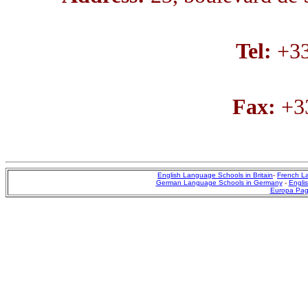
Tel:
+33
Fax:
+33
English Language Schools in Britain
-
French L
German Language Schools in Germany
-
Englis
Europa Pa