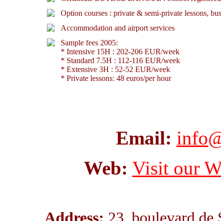
Option courses : private & semi-private lessons, b
Accommodation and airport services
Sample fees 2005:
* Intensive 15H : 202-206 EUR/week
* Standard 7.5H : 112-116 EUR/week
* Extensive 3H : 52-52 EUR/week
* Private lessons: 48 euros/per hour
Email:
info@
Web:
Visit our W
Address:
23, boulevard de