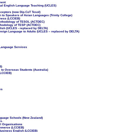
ment
nal English Language Teaching (UCLES)
eceptors (now Dip.CoT Tesol)
h to Speakers of Asian Languages (Trinity College)
iness (LCCIEB)
Methodology of TESOL (ACTDEC)
ethodology of TESP (ACTDEC)
lish (UCLES - replaced by DELTA)
oreign Language to Adults (UCLES – replaced by DELTA)
 Language Services
B)
to Overseas Students (Australia)
(LCCIEB)
es
anguage Schools (New Zealand)
s.
el Organisations
ommerce (LCCIEB)
 Business English (LCCIEB)