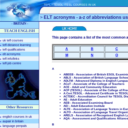
TEFL / TESOL /TESL COURSES IN UK
>
ELT acronyms - a-z of abbreviations us
- BRITAIN -
TEACH ENGLISH
This page contains a list of the most common ac
uk tefl courses
tefl distance learning
A
B
C
tefl qualifications
elt acronyms
M
N
O
tefl info/links
tefl job centre
A
ABEEB - Association of British ESOL Examini
ABLS - Association of British Language Schoo
ADLTM - Advanced Diploma in English Langu
ACoT - Associate of the College of Teachers
ACE - Adult and Community Education
ACP (TESOL) - Associate of the College of Pr
A.Cert.TESOL - Advanced Certificate in TESOL 
ACTDEC - Accreditation Council for TESOL Di
AE - Adult Education
AEB - Associated Examining Board
AEI - Adult Education Institute
Other Resources
ALTE - Association of Language Testers in Eu
ALTO - Association of Language Travel Organi
ARELS - Association of Recognised English L
english courses in uk
AQA - Assessment and Qualifications Allianc
aupair in britain
B
language penpals