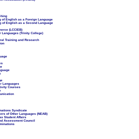
ching
g of English as a Foreign Language
ng of English as a Second Language
merce (LCCIEB)
 Languages (Trinity College)
ural Training and Research
ion
guage
es
ge
anguage
s
ge
er Languages
tivity Courses
e
munication
nations Syndicate
kers of Other Languages (NEAB)
s Student Affairs
and Assessment Council
aminations