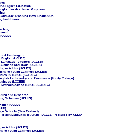
tics
er & Higher Education
 English for Academic Purposes
ing
 Language Teaching (now 'English UK')
g Institutions
eaching
ouncil
 (UCLES)
ts and Exchanges
n English (UCLES)
r Language Teachers (UCLES)
al Business and Trade (UCLES)
ing to Adults (UCLES)
ching to Young Learners (UCLES)
Studies in TESOL (ACTDEC)
English for Industry and Commerce (Trinity College)
Business (LCCIEB)
and Methodology of TESOL (ACTDEC)
aching and Research
hing Schemes (UCLES)
English (UCLES)
CLES)
ge Schools (New Zealand)
 Foreign Language to Adults (UCLES - replaced by CELTA)
 to Adults (UCLES)
ng to Young Learners (UCLES)