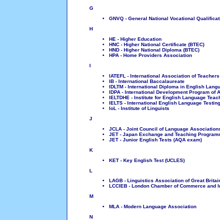
G
GNVQ - General National Vocational Qualificat
H
HE - Higher Education
HNC - Higher National Certificate (BTEC)
HND - Higher National Diploma (BTEC)
HPA - Home Providers Association
I
IATEFL - International Association of Teacher
IB - International Baccalaureate
IDLTM - International Diploma in English La
IDPA - International Development Program of A
IELTDHE - Institute for English Language Tea
IELTS - International English Language Testin
IoL - Institute of Linguists
J
JCLA - Joint Council of Language Association
JET - Japan Exchange and Teaching Progra
JET - Junior English Tests (AQA exam)
K
KET - Key English Test (UCLES)
L
LAGB - Linguistics Association of Great Britai
LCCIEB - London Chamber of Commerce and I
M
MLA - Modern Language Association
N