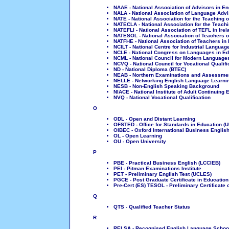
NAAE - National Association of Advisors in En
NALA - National Association of Language Advi
NATE - National Association for the Teaching o
NATECLA - National Association for the Teach
NATEFLI - National Association of TEFL in Irel
NATESOL - National Association of Teachers of
NATFHE - National Association of Teachers in 
NCILT - National Centre for Industrial Languag
NCLE - National Congress on Languages in Ed
NCML - National Council for Modern Languages
NCVQ - National Council for Vocational Qualifi
ND - National Diploma (BTEC)
NEAB - Northern Examinations and Assessme
NELLE - Networking English Language Learnin
NESB - Non-English Speaking Background
NIACE - National Institute of Adult Continuing 
NVQ - National Vocational Qualification
O
ODL - Open and Distant Learning
OFSTED - Office for Standards in Education (U
OIBEC - Oxford International Business English
OL - Open Learning
OU - Open University
P
PBE - Practical Business English (LCCIEB)
PEI - Pitman Examinations Institute
PET - Preliminary English Test (UCLES)
PGCE - Post Graduate Certificate in Education
Pre-Cert (ES) TESOL - Preliminary Certificate
Q
QTS - Qualified Teacher Status
R
RELSA - Recognised English Language Schools