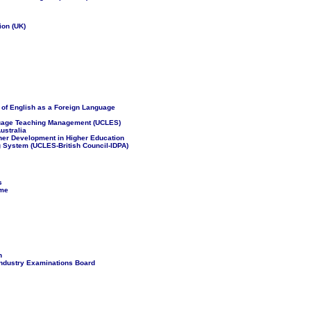
ion (UK)
s of English as a Foreign Language
nguage Teaching Management (UCLES)
ustralia
cher Development in Higher Education
g System (UCLES-British Council-IDPA)
s
mme
n
ndustry Examinations Board