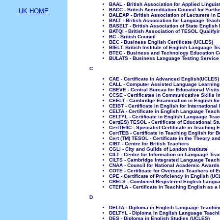
BAAL - British Association for Applied Linguis
BACC - British Accreditation Council for Furth
UK HOME
BALEAP - British Association of Lecturers in
BALT - British Association for Language Teach
BASELT - British Association of State English
BATQI - British Association of TESOL Qualifyin
BC - British Council
BEC - Business English Certificate (UCLES)
BIELT: British Institute of English Language T
BTEC - Business and Technology Education C
BULATS - Business Language Testing Service
C
CAE - Certificate in Advanced English(UCLES)
CALL - Computer Assisted Language Learning
CBEVE - Central Bureau for Educational Visi
CCSE - Certificates in Communicative Skills i
CEELT - Cambridge Examination in English fo
CEIBT - Certificate in English for Internation
CELTA - Certificate in English Language Teach
CELTYL - Certificate in English Language Tea
Cert(ES) TESOL - Certificate of Educational 
CertTEfIC - Specialist Certificate in Teaching 
CertTEB - Certificate in Teaching English for 
Cert (TM) TESOL - Certificate in the Theory 
CfBT - Centre for British Teachers
CGLI - City and Guilds of London Institute
CILT - Centre for Information on Language Te
CILTS - Cambridge Integrated Language Teac
CNAA - Council for National Academic Awards
COTE - Certificate for Overseas Teachers of 
CPE - Certificate of Proficiency in English (U
CRELS - Combined Registered English Langua
CTEFLA - Certificate in Teaching English as a
D
DELTA - Diploma in English Language Teaching
DELTYL - Diploma in English Language Teachi
DES - Diploma in English Studies (UCLES)