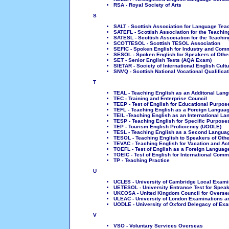
RSA - Royal Society of Arts
S
SALT - Scottish Association for Language Tea
SATEFL - Scottish Association for the Teachin
SATESL - Scottish Association for the Teachi
SCOTTESOL - Scottish TESOL Association
SEFIC - Spoken English for Industry and Com
SESOL - Spoken English for Speakers of Other
SET - Senior English Tests (AQA Exam)
SIETAR - Society of International English Cult
SNVQ - Scottish National Vocational Qualificat
T
TEAL - Teaching English as an Additonal Lan
TEC - Training and Enterprise Council
TEEP - Test of English for Educational Purpos
TEFL - Teaching English as a Foreign Langua
TEIL -Teaching English as an International L
TESP - Teaching English for Specific Purpose
TEP - Tourism English Proficiency (UODLE)
TESL - Teaching English as a Second Langua
TESOL - Teaching English to Speakers of Oth
TEVAC - Teaching English for Vacation and Ac
TOEFL - Test of English as a Foreign Languag
TOEIC - Test of English for International Com
TP - Teaching Practice
U
UCLES - University of Cambridge Local Exami
UETESOL - University Entrance Test for Spea
UKCOSA - United Kingdom Council for Oversea
ULEAC - University of London Examinations 
UODLE - University of Oxford Delegacy of Ex
V
VSO - Voluntary Services Overseas