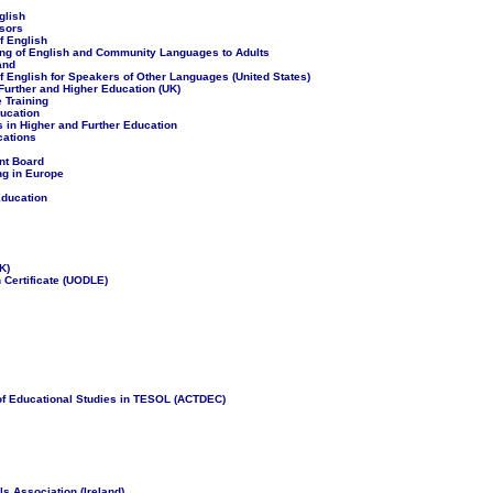
glish
sors
f English
ing of English and Community Languages to Adults
and
 English for Speakers of Other Languages (United States)
Further and Higher Education (UK)
e Training
ucation
 in Higher and Further Education
cations
nt Board
g in Europe
Education
K)
 Certificate (UODLE)
 of Educational Studies in TESOL (ACTDEC)
 Association (Ireland)