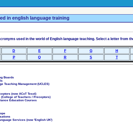
ed in english language training
ronyms used in the world of English language teaching. Select a letter from the 
D
E
F
G
H
P
Q
R
S
T
ng Boards
ls
age Teaching Management (UCLES)
eceptors (now ACoT Tesol)
(College of Teachers / Preceptors)
stance Education Courses
rope
sations
anguage Services (now 'English UK')
e