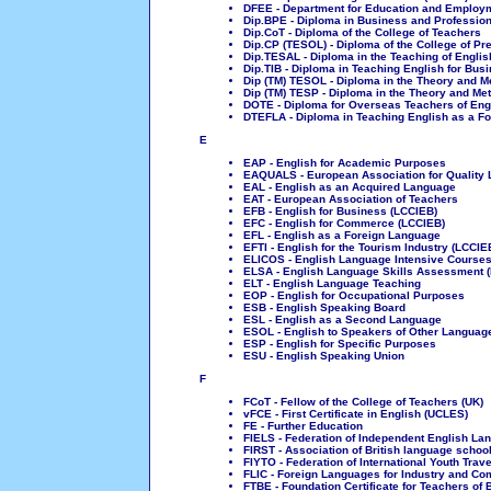
DFEE - Department for Education and Employ
Dip.BPE - Diploma in Business and Professio
Dip.CoT - Diploma of the College of Teachers
Dip.CP (TESOL) - Diploma of the College of Pr
Dip.TESAL - Diploma in the Teaching of Englis
Dip.TIB - Diploma in Teaching English for Bus
Dip (TM) TESOL - Diploma in the Theory and 
Dip (TM) TESP - Diploma in the Theory and M
DOTE - Diploma for Overseas Teachers of Eng
DTEFLA - Diploma in Teaching English as a F
E
EAP - English for Academic Purposes
EAQUALS - European Association for Quality
EAL - English as an Acquired Language
EAT - European Association of Teachers
EFB - English for Business (LCCIEB)
EFC - English for Commerce (LCCIEB)
EFL - English as a Foreign Language
EFTI - English for the Tourism Industry (LCCIE
ELICOS - English Language Intensive Courses 
ELSA - English Language Skills Assessment 
ELT - English Language Teaching
EOP - English for Occupational Purposes
ESB - English Speaking Board
ESL - English as a Second Language
ESOL - English to Speakers of Other Languag
ESP - English for Specific Purposes
ESU - English Speaking Union
F
FCoT - Fellow of the College of Teachers (UK)
vFCE - First Certificate in English (UCLES)
FE - Further Education
FIELS - Federation of Independent English L
FIRST - Association of British language school
FIYTO - Federation of International Youth Trav
FLIC - Foreign Languages for Industry and C
FTBE - Foundation Certificate for Teachers of