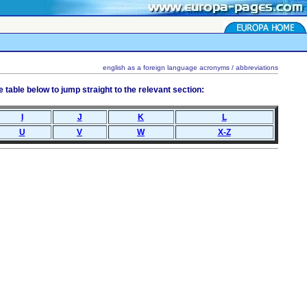
english as a foreign language acronyms / abbreviations
table below to jump straight to the relevant section:
I
J
K
L
U
V
W
X-Z