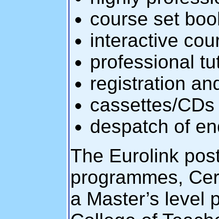
course set boo
interactive cou
professional t
registration a
cassettes/CDs
despatch of end
The Eurolink post
programmes, Cert
a Master’s level 