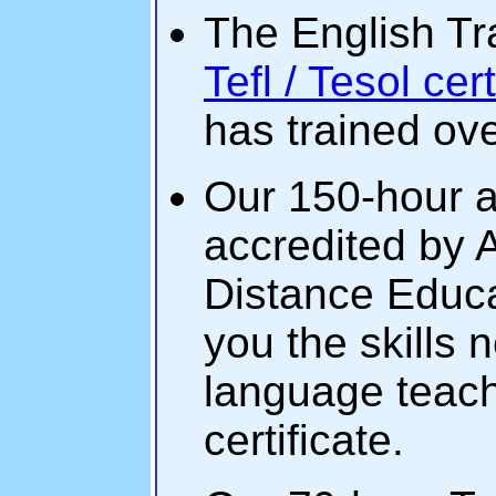
The English Tra
Tefl / Tesol cer
has trained ov
Our 150-hour a
accredited by 
Distance Educa
you the skills
language teache
certificate.