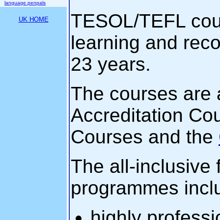
language penpals
TESOL/TEFL cours
UK HOME
learning and rec
23 years.
The courses are 
Accreditation Co
Courses and the
The all-inclusive 
programmes incl
highly profess