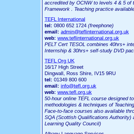
accredited by OCNW to levels 4 & 5 of t
Framework . Teaching practice availabl
TEFL International
tel:
0800 652 1724
(freephone)
email:
admin@teflinternational.org.uk
web:
www.teflinternational.org.uk
PELT Cert TESOL combines 40hrs+ inten
Internship & 30hrs+ self-study DVD pa
TEFL Org UK
16/17 High Street
Dingwall, Ross Shire, IV15 9RU
tel:
01349 800 600
email:
info@tefl.org.uk
web:
www.tefl.org.uk
50-hour online TEFL course designed to 
methodologies & techniques of Teaching
Face-to-face courses also available thr
SQA (Scottish Qualifications Authorit
Learning Quality Council)
Albany Language Services