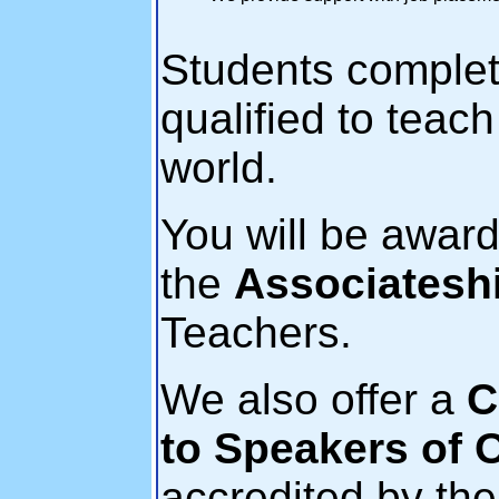
Students complet
qualified to teac
world.
You will be awar
the
Associatesh
Teachers.
We also offer a
C
to Speakers of 
accredited by th