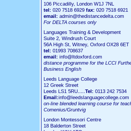
106 Piccadilly, London W1J 7NL
tel:
020 7518 6929
fax:
020 7518 6921
email:
admin@thedistancedelta.com
For DELTA courses only
Languages Training & Development
Suite 2, Windrush Court
56A High St, Witney, Oxford OX28 6ET
tel:
01993 708637
email:
info@ltdoxford.com
distance programme for the LCCI Further
Business English
Leeds Language College
12 Greek Street
Leeds LS1 5RU.....
Tel:
0113 242 7534
Email:
info@leedslanguagecollege.com
on-line blended learning course for tea
Comenius/Gruntvig
London Montessori Centre
18 Balderton Street