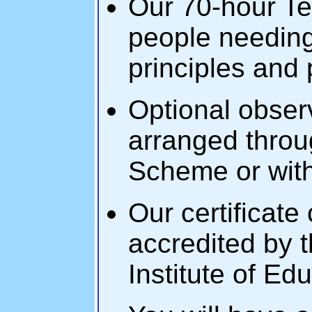
Our 70-hour Tefl
people needing
principles and 
Optional obse
arranged throu
Scheme or with
Our certificate
accredited by 
Institute of Ed