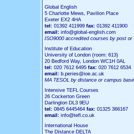
Global English
5 Charlotte Mews, Pavilion Place
Exeter EX2 4HA
tel:
01392 411999
fax:
01392 411900
email:
info@global-english.com
ISO9000 accredited courses by post or 
Institute of Education
University of London (room: 613)
20 Bedford Way, London WC1H 0AL
tel:
020 7612 6495
fax:
020 7612 6534
email:
b.peries@ioe.ac.uk
MA TESOL by distance or campus bas
Intensive TEFL Courses
26 Cockerton Green
Darlington DL3 9EU
tel:
0845 6445464
fax:
01325 366167
email:
info@tefl.co.uk
International House
The Distance DELTA