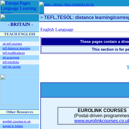
TEFL / TESOL /TESL COURSES IN UK
>
TEFL,TESOL: distance learning/corres
- BRITAIN -
TEACH ENGLISH
These pages contain a direc
uk tefl courses
tefl distance learning
This section is for 
tefl qualifications
elt acronyms
tefl info/links
tefl job centre
EUROLINK COURSES
Other Resources
(Postal-driven programmes
www.eurolinkcourses.co.u
english courses in uk
aupair in britain