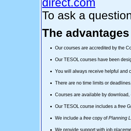
direct.com
To ask a questio
The advantages 
Our courses are accredited by the Co
Our TESOL courses have been design
You will always receive helpful and 
There are no time limits or deadlines
Courses are available by download, 
Our TESOL course includes a
free
Gr
We include a
free
copy of
Planning 
We provide support with job placemen