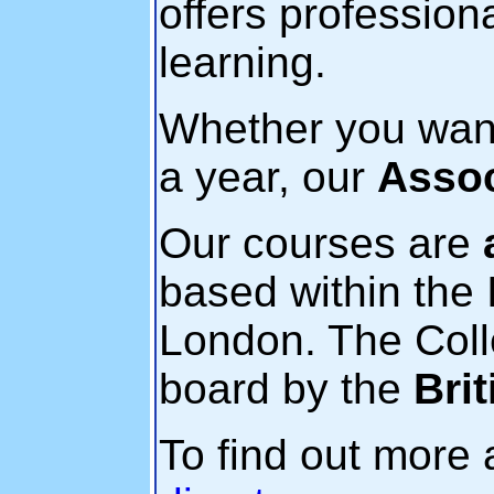
offers professio
learning.
Whether you want 
a year, our
Assoc
Our courses are
based within the I
London. The Coll
board by the
Bri
To find out more 