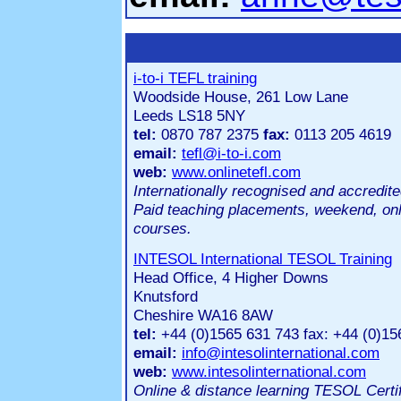
i-to-i TEFL training
Woodside House, 261 Low Lane
Leeds LS18 5NY
tel:
0870 787 2375
fax:
0113 205 4619
email:
tefl@i-to-i.com
web:
www.onlinetefl.com
Internationally recognised and accredit
Paid teaching placements, weekend, on
courses.
INTESOL International TESOL Training
Head Office, 4 Higher Downs
Knutsford
Cheshire WA16 8AW
tel:
+44 (0)1565 631 743 fax: +44 (0)15
email:
info@intesolinternational.com
web:
www.intesolinternational.com
Online & distance learning TESOL Certi