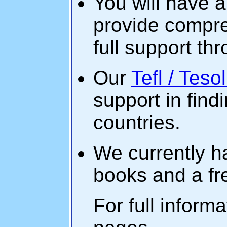
You will have a
provide compre
full support th
Our
Tefl / Teso
support in find
countries.
We currently ha
books and a f
For full informa