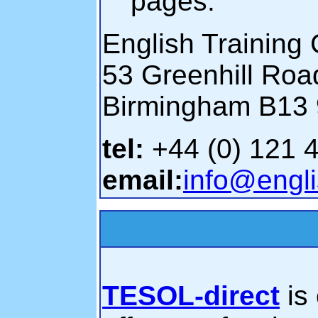
pages.
English Training 
53 Greenhill Roa
Birmingham B13
tel:
+44 (0) 121 
email:
info@engli
TESOL-direct
is