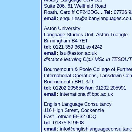
Suite 206, 61 Wellfield Road
Roath, Cardiff CF243DG....
Tel:
07726 9
email:
enquiries@albanylanguages.co.
Aston University
Language Studies Unit, Aston Triangle
Birmingham B4 7ET
tel:
0121 359 3611 ex4242
email:
lsu@aston.ac.uk
distance learning Dip./ MSc in TESOL/
Bournemouth & Poole College of Furthe
International Operations, Lansdown Cen
Bournemouth BH1 3JJ
tel:
01202 205656
fax:
01202 205991
email:
international@bpc.ac.uk
English Language Consultancy
116 High Street, Cockenzie
East Lothian EH32 0DQ
tel:
01875 819608
email:
info@englishlanguageconsultanc