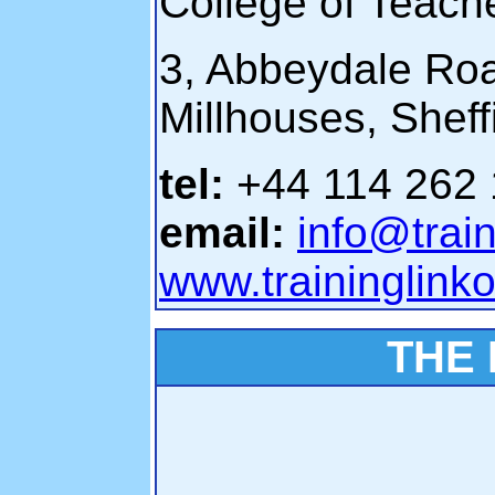
College of Teac
3, Abbeydale Ro
Millhouses, Shef
tel:
+44 114 262
email:
info@train
www.traininglinko
THE 