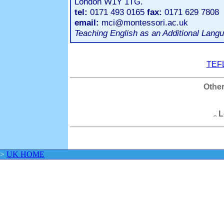
London W1Y 1TG.
tel:
0171 493 0165
fax:
0171 629 7808
email:
mci@montessori.ac.uk
Teaching English as an Additional Langu
TEFL
Other
L
>
UK HOME