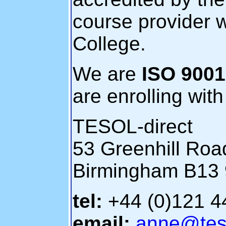
course provider w
College.
We are
ISO 9001 
are enrolling wit
TESOL-direct
53 Greenhill Roa
Birmingham B13
tel:
+44 (0)121 
email:
anne@teso