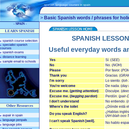
spanish language courses in spain
>
Basic Spanish words / phrases for hol
- SPAIN -
LEARN SPANISH
SPANISH LESSON
spanish course selection
specialist spanish
Useful everyday words a
courses
spanish exams
distance learning
Yes
Sí. (
SEE
)
sample email to schools
No
No. (
NOH
)
Please
Por favor. (
POH
Thank you
Gracias. (
GRA
I'm sorry
Lo siento. (
loh
You're welcome
De nada. (
day
Excuse me. (
getting attention
)
Disculpe. (
dee
Excuse me. (
begging pardon
)
Perdón. (
pair
I don't understand
No entiendo. (
Other Resources
Where's the toilet
¿Dónde está el
¿Hablas inglés
Do you speak English?
aupair in spain
(
AH-blah oos-
language penpals
I can't speak Spanish [well].
No hablo españo
language jobs