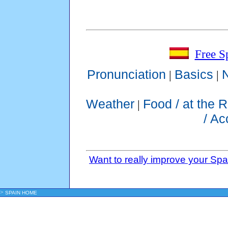
Free S
Pronunciation
Basics
|
|
Weather
Food / at the 
|
/ A
Want to really improve your Sp
>
SPAIN HOME