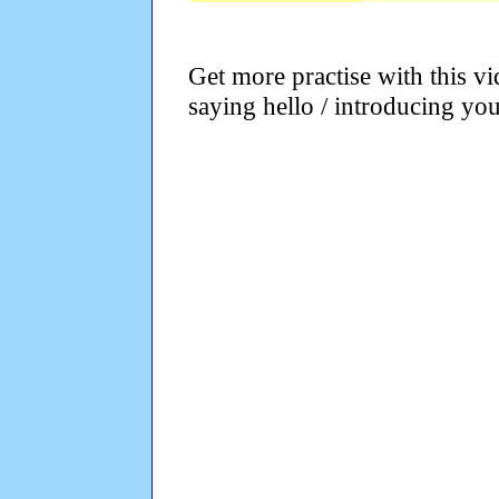
Get more practise with this v
saying hello / introducing your