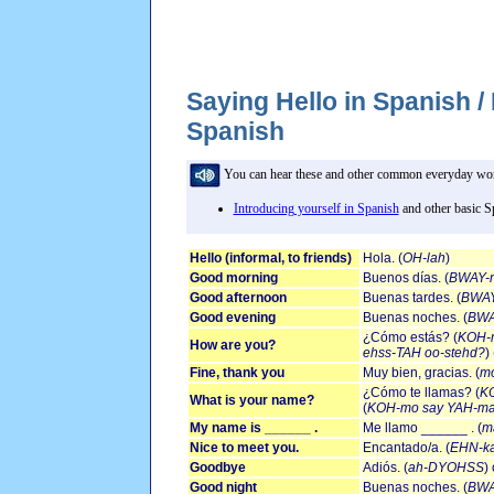
Saying Hello in Spanish /
Spanish
You can hear these and other common everyday words
Introducing yourself in Spanish
and other basic S
Hello (informal, to friends)
Hola. (
OH-lah
)
Good morning
Buenos días. (
BWAY-n
Good afternoon
Buenas tardes. (
BWAY
Good evening
Buenas noches. (
BWA
¿Cómo estás? (
KOH-
How are you?
ehss-TAH oo-stehd?
)
Fine, thank you
Muy bien, gracias. (
m
¿Cómo te llamas? (
KO
What is your name?
(
KOH-mo say YAH-ma
My name is ______ .
Me llamo ______ . (
m
Nice to meet you.
Encantado/a. (
EHN-k
Goodbye
Adiós. (
ah-DYOHSS
)
Good night
Buenas noches. (
BWA