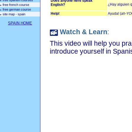
free spanish courses
Does anyone here speak
¿Hay alguien q
English?
free french course
free german course
Help!
Ayuda! (
ah-YO
site map - spain
SPAIN HOME
Watch & Learn
:
This video will help you pr
introduce yourself in Spani